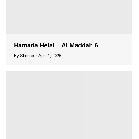
Hamada Helal – Al Maddah 6
By
Sherine
April 1, 2026