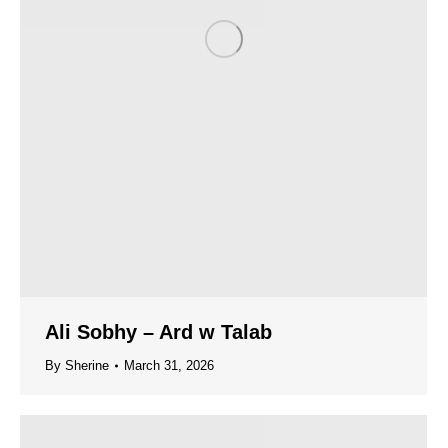
Ali Sobhy – Ard w Talab
By
Sherine
March 31, 2026