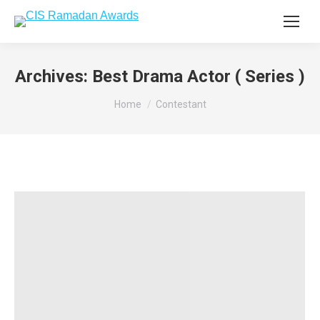
Archives:
Best Drama Actor ( Series )
You are here:
Home
Contestant