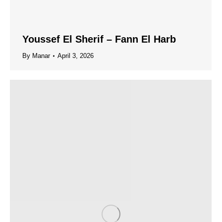
Youssef El Sherif – Fann El Harb
By
Manar
April 3, 2026