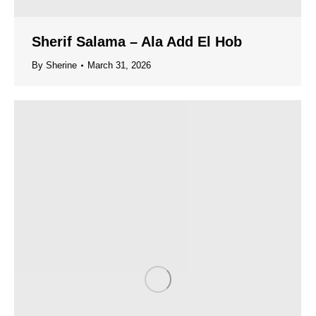
Sherif Salama – Ala Add El Hob
By
Sherine
March 31, 2026