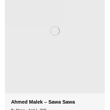
Ahmed Malek – Sawa Sawa