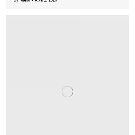
By
Manar
April 1, 2026