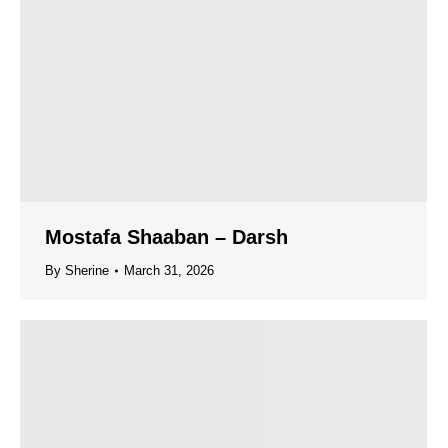
Mostafa Shaaban – Darsh
By
Sherine
March 31, 2026