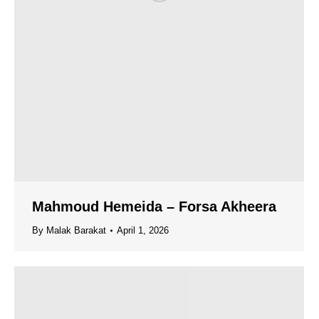
Mahmoud Hemeida – Forsa Akheera
By
Malak Barakat
April 1, 2026