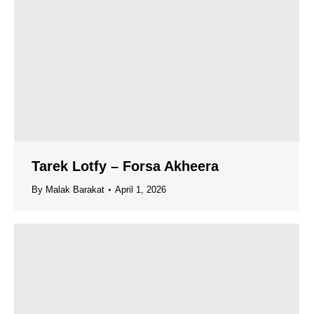
Tarek Lotfy – Forsa Akheera
By
Malak Barakat
April 1, 2026