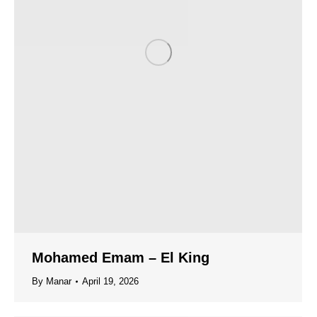
Mohamed Emam – El King
By
Manar
April 19, 2026