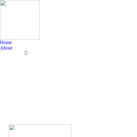
Home
About
Search: