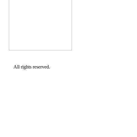
All rights reserved.