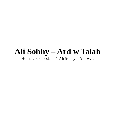
Ali Sobhy – Ard w Talab
You are here:
Home
Contestant
Ali Sobhy – Ard w…