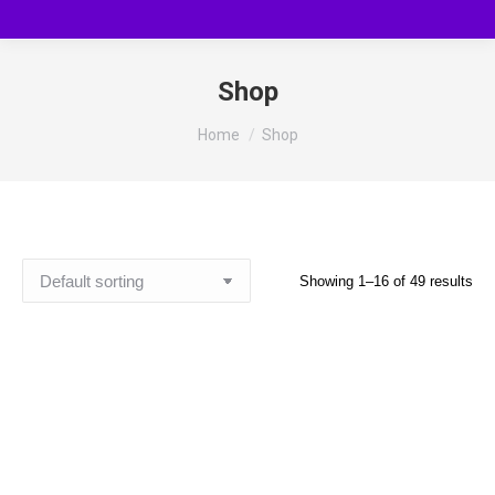
Shop
You are here:
Home
Shop
Showing 1–16 of 49 results