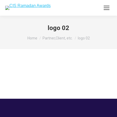
logo 02
You are here:
Home
Partner,Client, etc.
logo 02