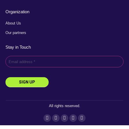
Organization
About Us
Our partners
Stay in Touch
All rights reserved.
Instagram
Facebook
YouTube
Linkedin
X
page
page
page
page
page