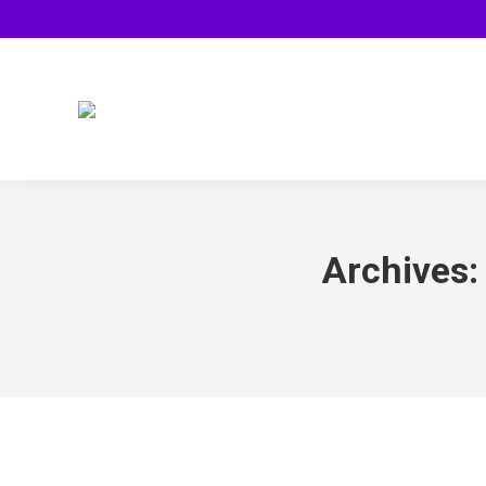
Archives