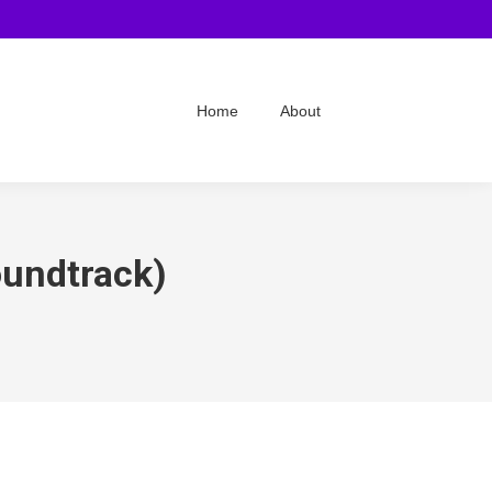
Home
About
oundtrack)