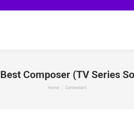
:
Best Composer (TV Series S
You are here:
Home
Contestant