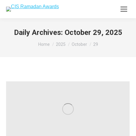
Daily Archives:
October 29, 2025
You are here:
Home
2025
October
29