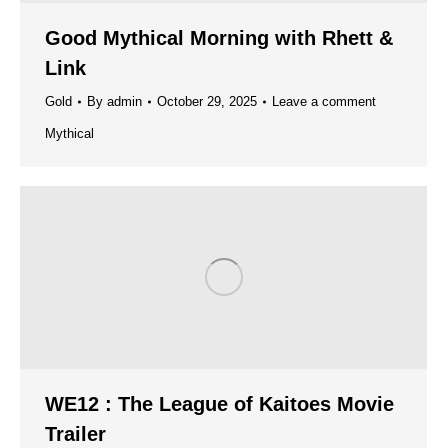
Good Mythical Morning with Rhett &
Link
Gold
By
admin
October 29, 2025
Leave a comment
Mythical
WE12 : The League of Kaitoes Movie
Trailer