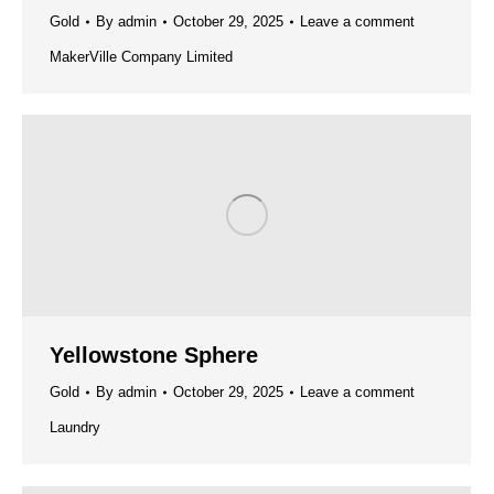
Gold
By
admin
October 29, 2025
Leave a comment
MakerVille Company Limited
Yellowstone Sphere
Gold
By
admin
October 29, 2025
Leave a comment
Laundry