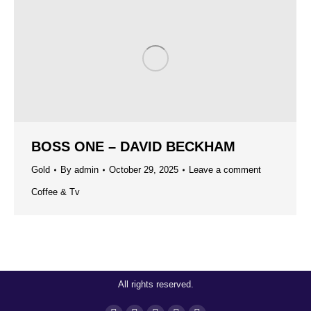
BOSS ONE – DAVID BECKHAM
Gold
By
admin
October 29, 2025
Leave a comment
Coffee & Tv
All rights reserved.