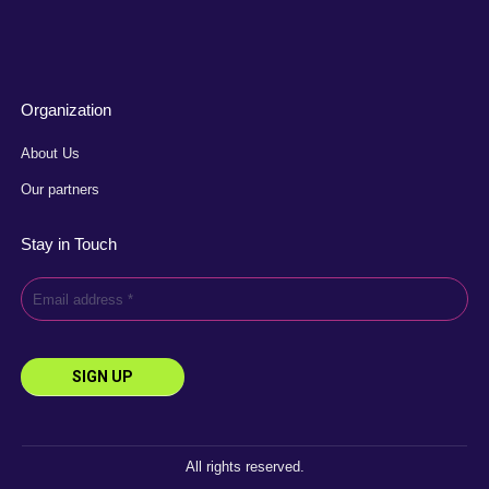
Organization
About Us
Our partners
Stay in Touch
All rights reserved.