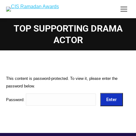
TOP SUPPORTING DRAMA
ACTOR
This content is password-protected. To view it, please enter the
password below.
Password: