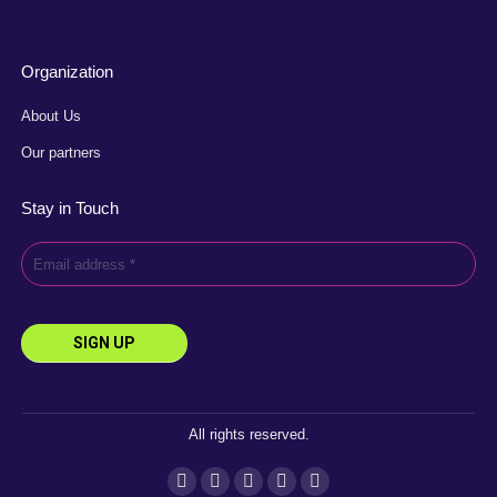
Organization
About Us
Our partners
Stay in Touch
All rights reserved.
Instagram
Facebook
YouTube
Linkedin
X