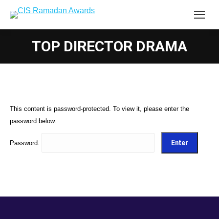
TOP DIRECTOR DRAMA
This content is password-protected. To view it, please enter the
password below.
Password: