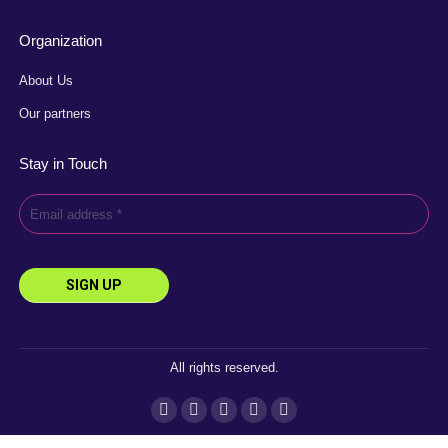
Organization
About Us
Our partners
Stay in Touch
All rights reserved.
Instagram
Facebook
YouTube
Linkedin
X
page
page
page
page
page