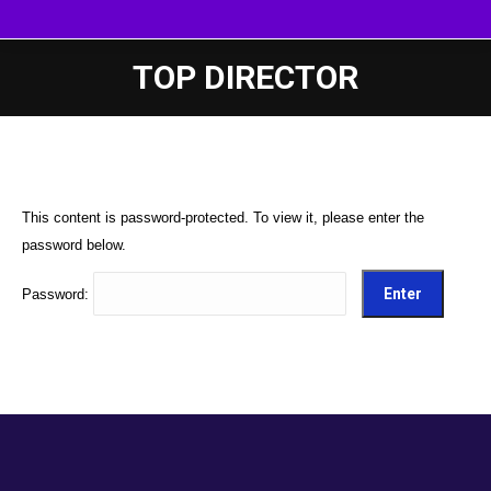
TOP DIRECTOR
This content is password-protected. To view it, please enter the
password below.
Password: