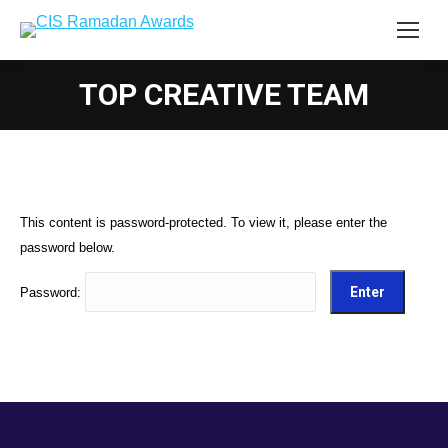
TOP CREATIVE TEAM
This content is password-protected. To view it, please enter the
password below.
Password: