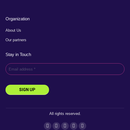
Organization
About Us
Our partners
Stay in Touch
All rights reserved.
Instagram
Facebook
YouTube
Linkedin
X