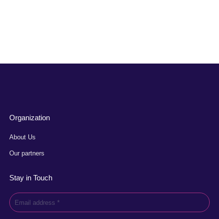
Organization
About Us
Our partners
Stay in Touch