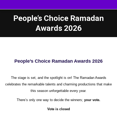
People’s Choice Ramadan
Awards 2026
People’s Choice Ramadan Awards 2026
The stage is set, and the spotlight is on! The Ramadan Awards
celebrates the remarkable talents and charming productions that make
this season unforgettable every year.
There’s only one way to decide the winners;
your vote.
Vote is closed