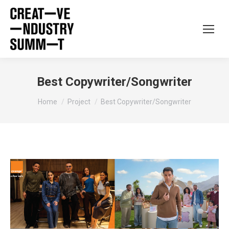
Best Copywriter/Songwriter
You are here:
Home
Project
Best Copywriter/Songwriter