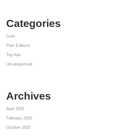
Categories
Gold
Past Editions
Top Ads
Uncategorized
Archives
April 2026
February 2026
October 2025