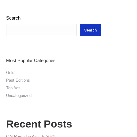
Search
Search
Most Popular Categories
Gold
Past Editions
Top Ads
Uncategorized
Recent Posts
C-S Ramadan Awards 2024