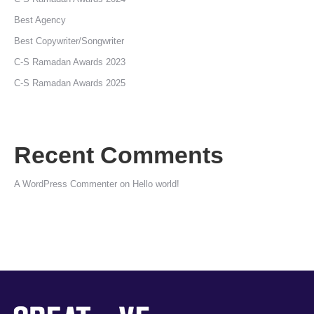
Best Agency
Best Copywriter/Songwriter
C-S Ramadan Awards 2023
C-S Ramadan Awards 2025
Recent Comments
A WordPress Commenter
on
Hello world!