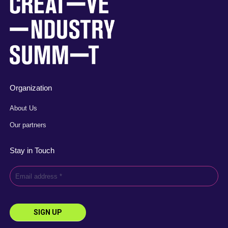
Organization
About Us
Our partners
Stay in Touch