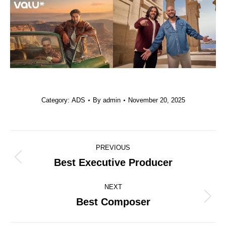
Category:
ADS
By
admin
November 20, 2025
Project
PREVIOUS
navigation
Best Executive Producer
Previous
project:
NEXT
Best Composer
Next
project: