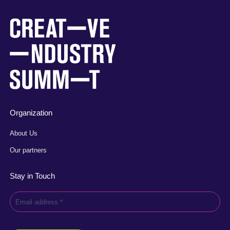
Organization
About Us
Our partners
Stay in Touch