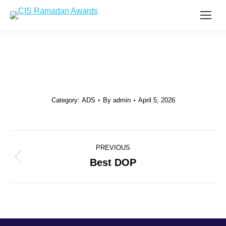
Category:
ADS
By
admin
April 5, 2026
Project
PREVIOUS
navigation
Best DOP
Previous
project: