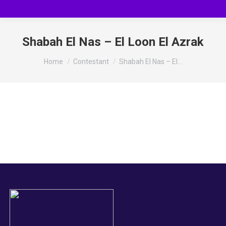
Shabah El Nas – El Loon El Azrak
You are here:
Home
Contestant
Shabah El Nas – El…