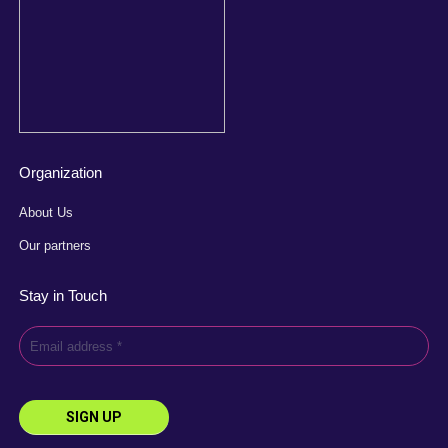
Organization
About Us
Our partners
Stay in Touch