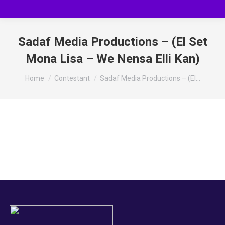
Sadaf Media Productions – (El Set
Mona Lisa – We Nensa Elli Kan)
You are here:
Home
Contestant
Sadaf Media Productions – (El…