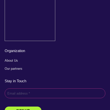
Organization
About Us
Our partners
Stay in Touch