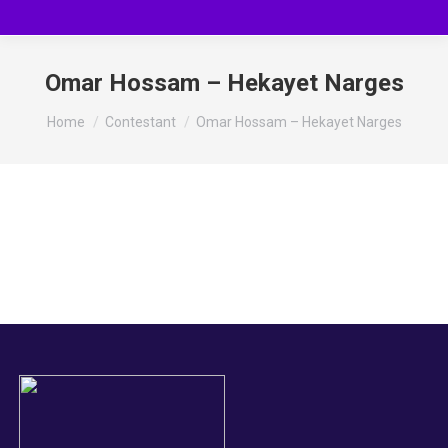
Omar Hossam – Hekayet Narges
You are here:
Home
Contestant
Omar Hossam – Hekayet Narges