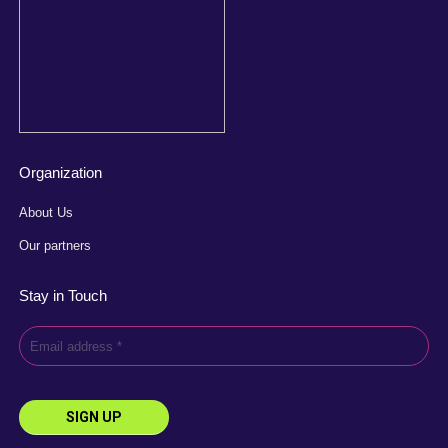
Organization
About Us
Our partners
Stay in Touch