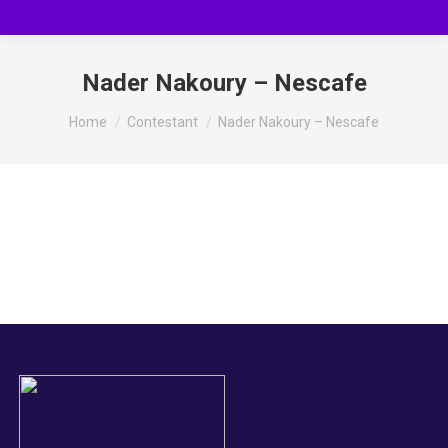
Nader Nakoury – Nescafe
You are here:
Home
Contestant
Nader Nakoury – Nescafe