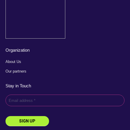
Organization
About Us
Our partners
Stay in Touch