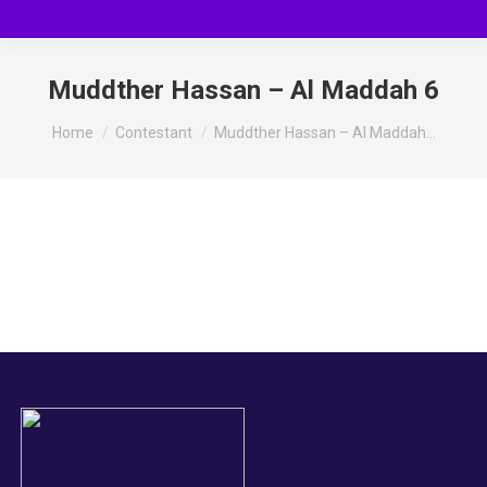
Muddther Hassan – Al Maddah 6
You are here:
Home
Contestant
Muddther Hassan – Al Maddah…