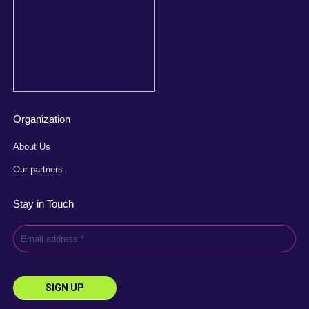
Organization
About Us
Our partners
Stay in Touch