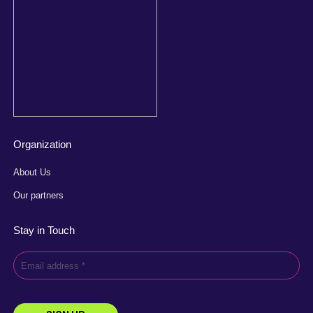
Organization
About Us
Our partners
Stay in Touch