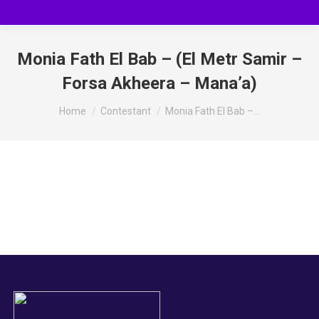
Monia Fath El Bab – (El Metr Samir –
Forsa Akheera – Mana’a)
You are here:
Home
Contestant
Monia Fath El Bab –…