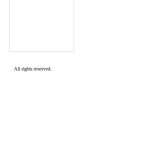
All rights reserved.