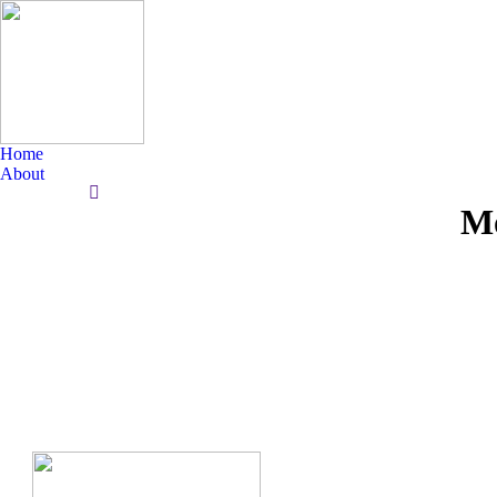
Home
About
Search:
Mo