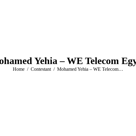
hamed Yehia – WE Telecom Eg
You are here:
Home
Contestant
Mohamed Yehia – WE Telecom…