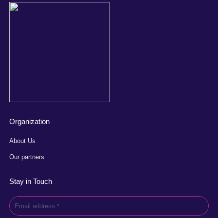
Organization
About Us
Our partners
Stay in Touch