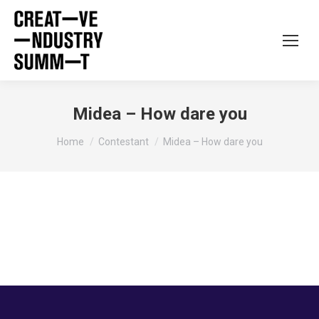
Midea – How dare you
You are here:
Home
Contestant
Midea – How dare you