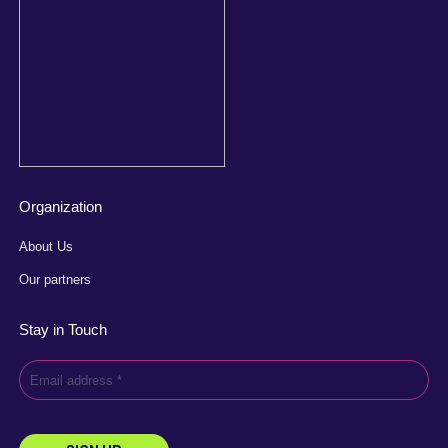
Organization
About Us
Our partners
Stay in Touch