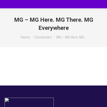
MG – MG Here. MG There. MG
Everywhere
You are here:
Home
Contestant
MG – MG Here. MG…