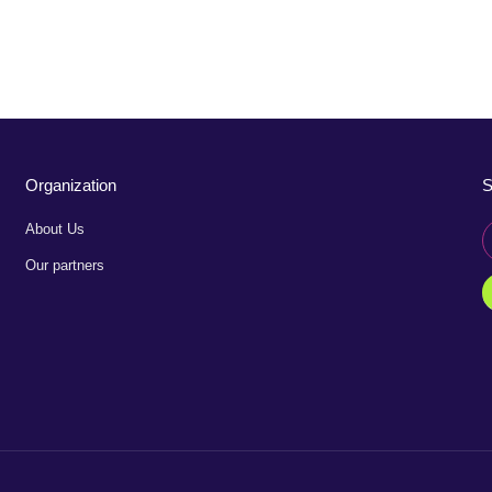
Organization
S
About Us
Our partners