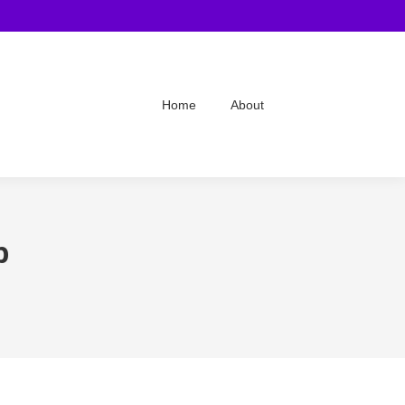
Home
About
b