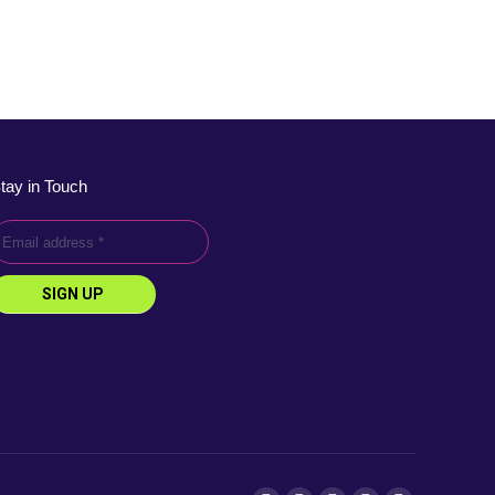
tay in Touch