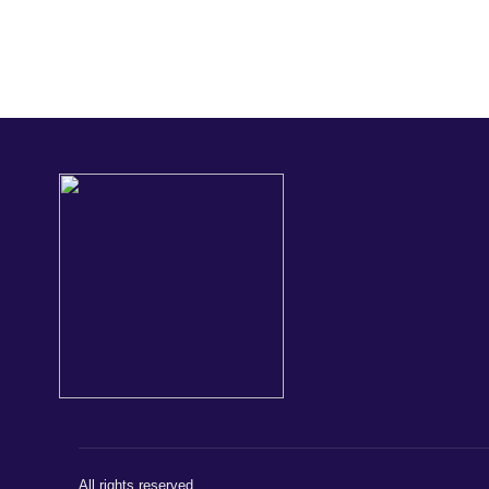
All rights reserved.