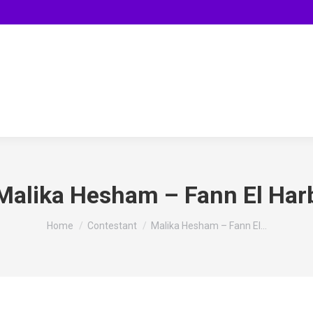
Malika Hesham – Fann El Har
You are here:
Home
Contestant
Malika Hesham – Fann El…