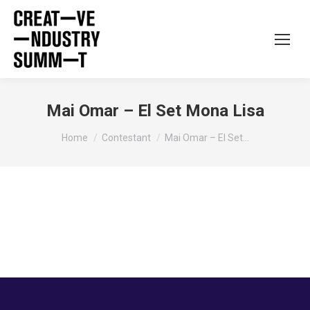
Mai Omar – El Set Mona Lisa
You are here:
Home
Contestant
Mai Omar – El Set…