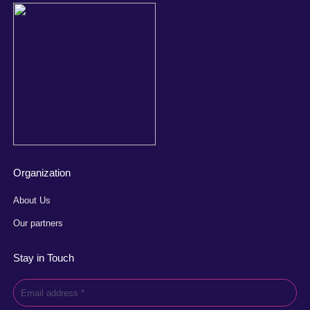
Organization
About Us
Our partners
Stay in Touch