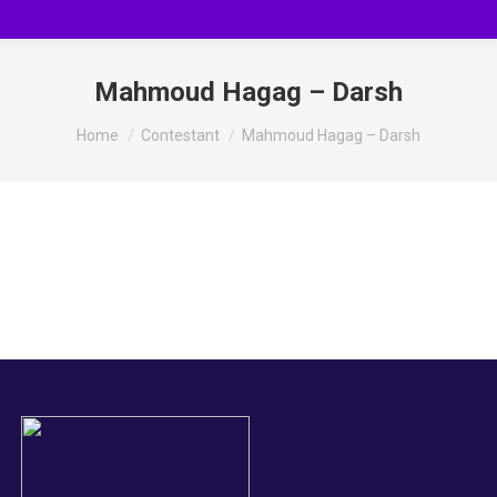
Mahmoud Hagag – Darsh
You are here:
Home
Contestant
Mahmoud Hagag – Darsh