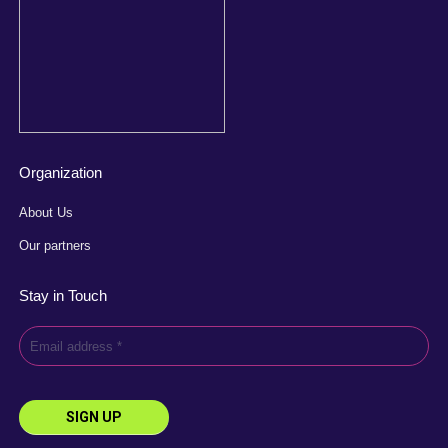
Organization
About Us
Our partners
Stay in Touch