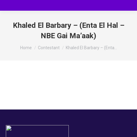
Khaled El Barbary – (Enta El Hal –
NBE Gai Ma’aak)
You are here:
Home
Contestant
Khaled El Barbary – (Enta…