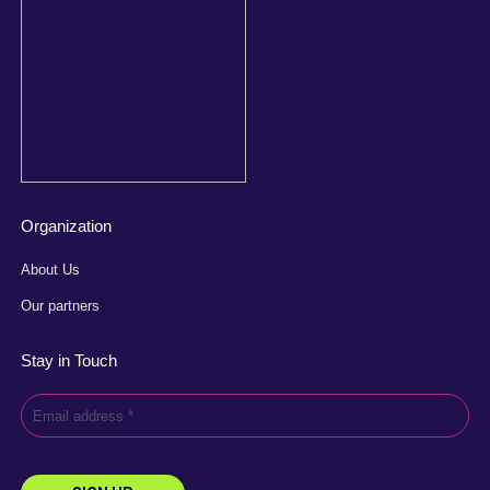
Organization
About Us
Our partners
Stay in Touch