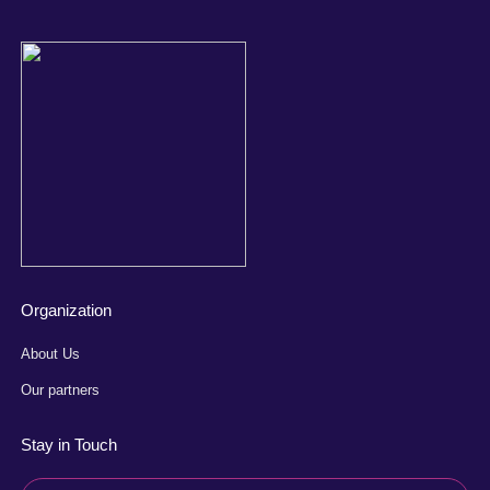
Organization
About Us
Our partners
Stay in Touch