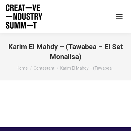
Karim El Mahdy – (Tawabea – El Set
Monalisa)
You are here:
Home
Contestant
Karim El Mahdy – (Tawabea…