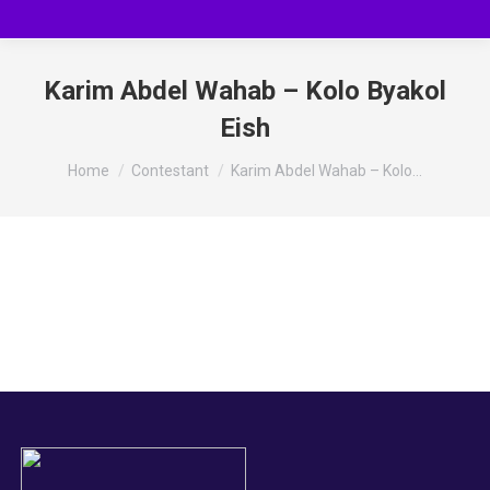
Karim Abdel Wahab – Kolo Byakol
Eish
You are here:
Home
Contestant
Karim Abdel Wahab – Kolo…