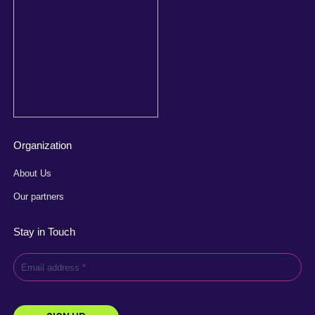
Organization
About Us
Our partners
Stay in Touch