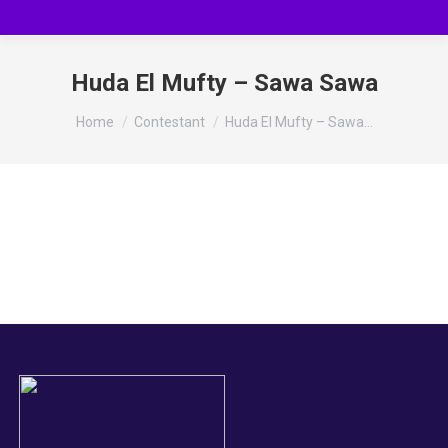
Huda El Mufty – Sawa Sawa
You are here:
Home
Contestant
Huda El Mufty – Sawa…