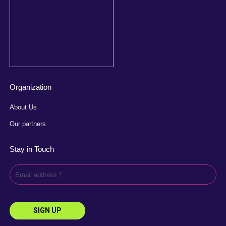
Organization
About Us
Our partners
Stay in Touch