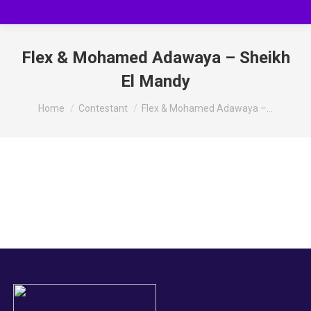
Flex & Mohamed Adawaya – Sheikh
El Mandy
You are here:
Home
Contestant
Flex & Mohamed Adawaya –…