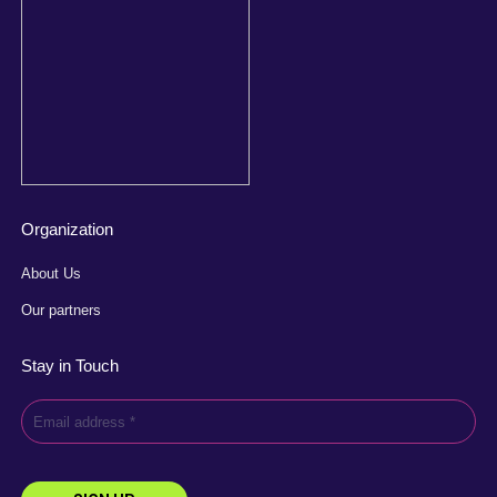
Organization
About Us
Our partners
Stay in Touch