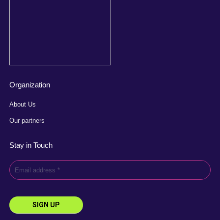
Organization
About Us
Our partners
Stay in Touch