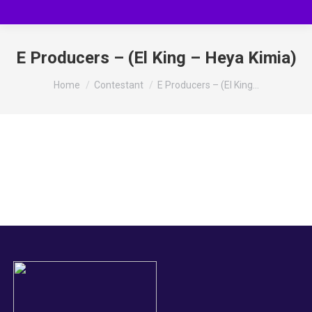
E Producers – (El King – Heya Kimia)
You are here:
Home
Contestant
E Producers – (El King…