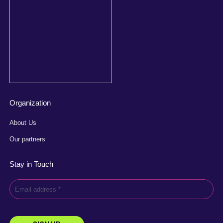
Organization
About Us
Our partners
Stay in Touch