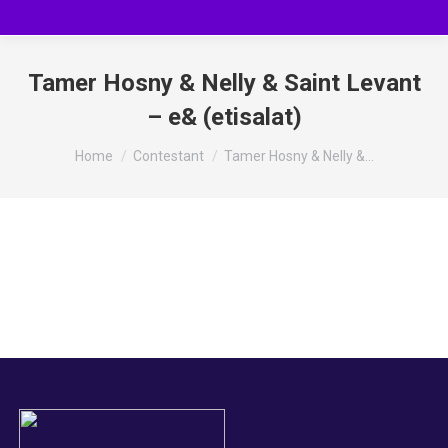
Tamer Hosny & Nelly & Saint Levant
– e& (etisalat)
You are here:
Home
Contestant
Tamer Hosny & Nelly &…