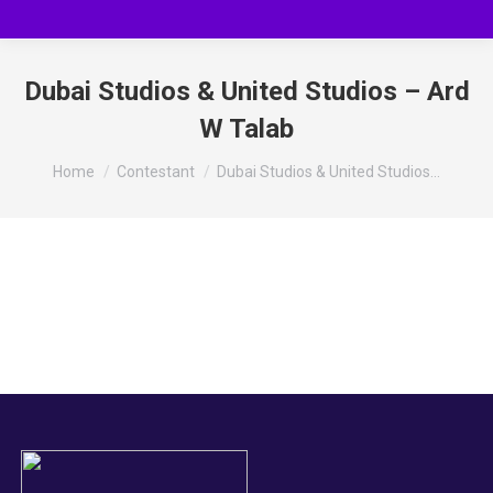
Dubai Studios & United Studios – Ard
W Talab
You are here:
Home
Contestant
Dubai Studios & United Studios…