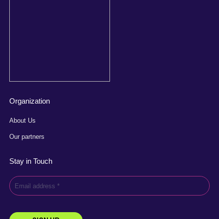
Organization
About Us
Our partners
Stay in Touch