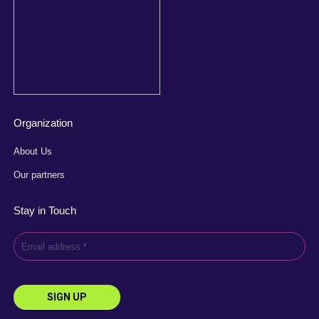
Organization
About Us
Our partners
Stay in Touch