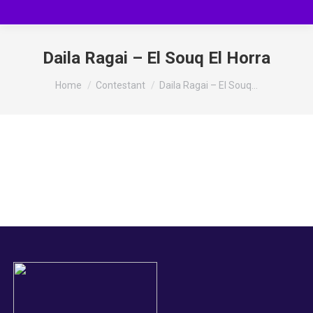
Daila Ragai – El Souq El Horra
You are here:
Home
Contestant
Daila Ragai – El Souq…