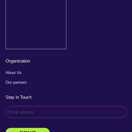
Organization
About Us
Our partners
Stay in Touch