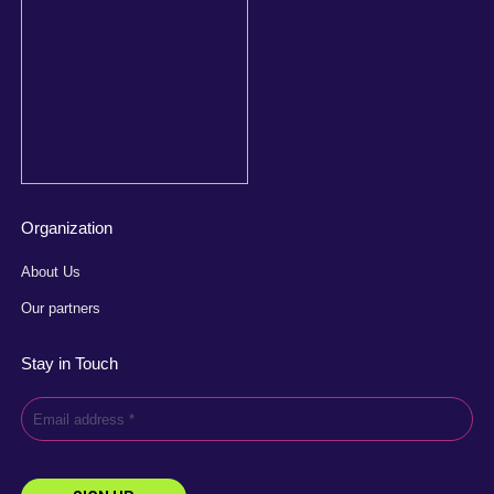
Organization
About Us
Our partners
Stay in Touch