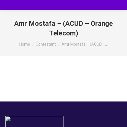
Amr Mostafa – (ACUD – Orange
Telecom)
You are here:
Home
Contestant
Amr Mostafa – (ACUD –…