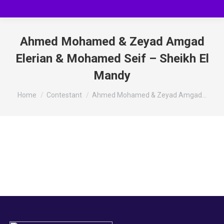
Ahmed Mohamed & Zeyad Amgad
Elerian & Mohamed Seif – Sheikh El
Mandy
You are here:
Home
Contestant
Ahmed Mohamed & Zeyad Amgad…