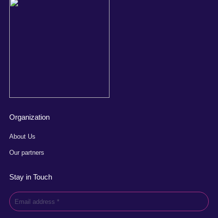
Organization
About Us
Our partners
Stay in Touch