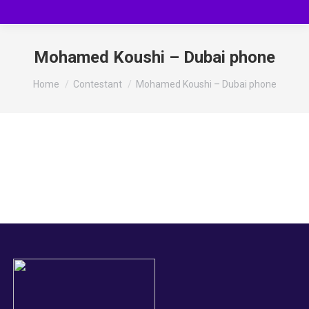
Mohamed Koushi – Dubai phone
You are here:
Home
Contestant
Mohamed Koushi – Dubai phone