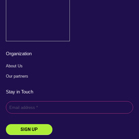
Organization
About Us
Our partners
Stay in Touch