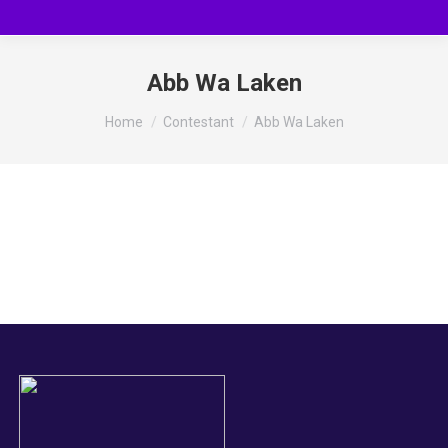
Abb Wa Laken
You are here:
Home
Contestant
Abb Wa Laken