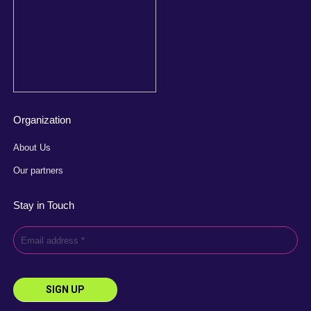
Organization
About Us
Our partners
Stay in Touch