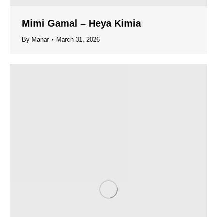
Mimi Gamal – Heya Kimia
By
Manar
March 31, 2026