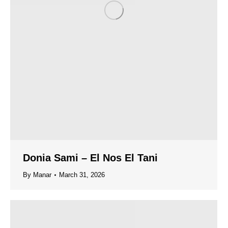
Donia Sami – El Nos El Tani
By
Manar
March 31, 2026