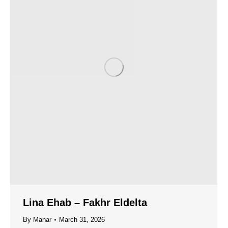
Lina Ehab – Fakhr Eldelta
By
Manar
March 31, 2026