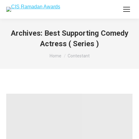
Archives:
Best Supporting Comedy
Actress ( Series )
You are here:
Home
Contestant