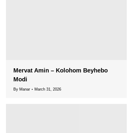
Mervat Amin – Kolohom Beyhebo
Modi
By
Manar
March 31, 2026