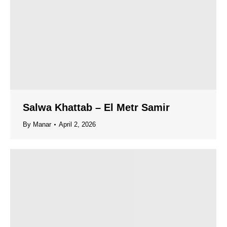
Salwa Khattab – El Metr Samir
By
Manar
April 2, 2026