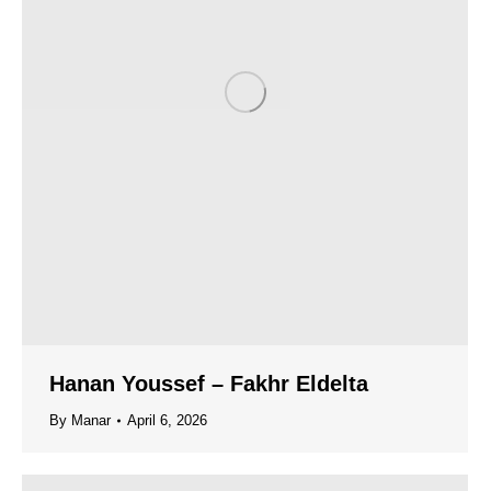
Hanan Youssef – Fakhr Eldelta
By
Manar
April 6, 2026