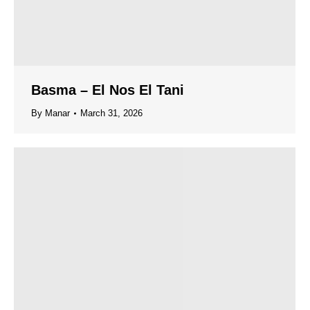
Basma – El Nos El Tani
By
Manar
March 31, 2026