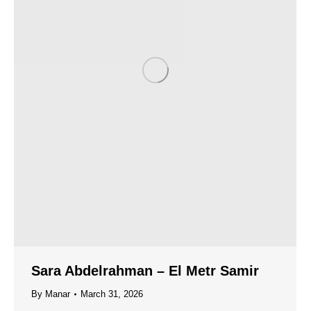
Sara Abdelrahman – El Metr Samir
By
Manar
March 31, 2026