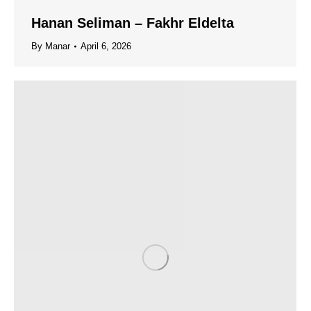
Hanan Seliman – Fakhr Eldelta
By
Manar
April 6, 2026