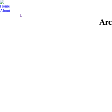
Home
About
Search:
Arc