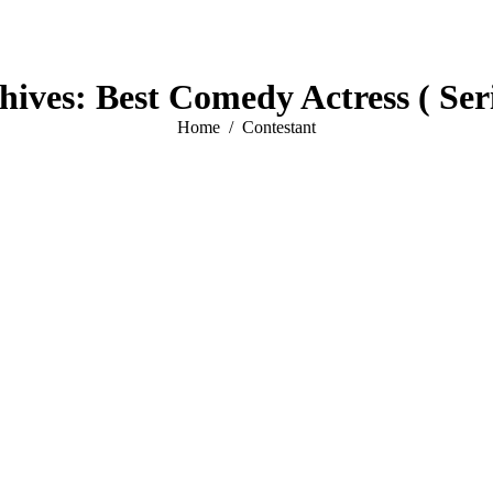
hives:
Best Comedy Actress ( Seri
You are here:
Home
Contestant